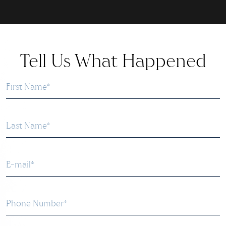
Tell Us What Happened