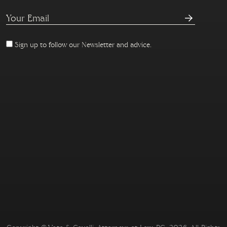
Sign up to follow our Newsletter and advice.