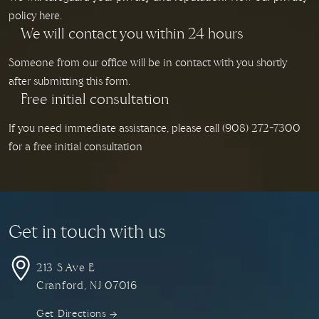
policy here.
We will contact you within 24 hours
Someone from our office will be in contact with you shortly
after submitting this form.
Free initial consultation
If you need immediate assistance, please call
(908) 272-7300
for a free initial consultation
Get in touch with us
213 S Ave E
Cranford, NJ
07016
Get Directions