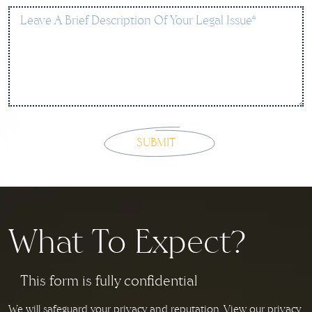
What To Expect?
This form is fully confidential
We will safeguard your privacy and reputation. View our privacy