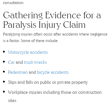
consultation.
Gathering Evidence for a
Paralysis Injury Claim
Paralyzing injuries often occur after accidents where negligence
is a factor. Some of these include:
Motorcycle accidents
Car
and
truck wrecks
Pedestrian
and
bicycle accidents
Slips and falls on public or private property
Workplace injuries including those on construction
sites