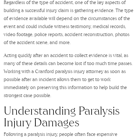
Regardless of the type of accident, one of the key aspects of
building a successful injury claim is gathering evidence. The type
of evidence available will depend on the circumstances of the
event and could include witness testimony, medical records,
video footage, police reports, accident reconstruction, photos
of the accident scene, and more.
Acting quickly after an accident to collect evidence is vital, as
many of these details can become lost if too much time passes.
Working with a Cranford paralysis injury attorney as soon as
possible after an incident allows them to get to work
immediately on preserving this information to help build the
strongest case possible.
Understanding Paralysis
Injury Damages
Following a paralysis injury, people often face expensive