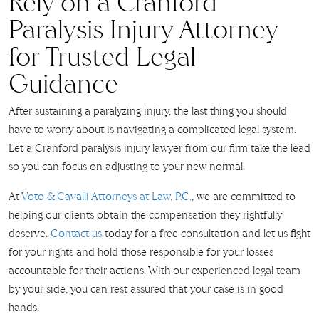
Rely on a Cranford
Paralysis Injury Attorney
for Trusted Legal
Guidance
After sustaining a paralyzing injury, the last thing you should
have to worry about is navigating a complicated legal system.
Let a Cranford paralysis injury lawyer from our firm take the lead
so you can focus on adjusting to your new normal.
At
Voto & Cavalli Attorneys at Law, P.C.
, we are committed to
helping our clients obtain the compensation they rightfully
deserve.
Contact us
today for a free consultation and let us fight
for your rights and hold those responsible for your losses
accountable for their actions. With our experienced legal team
by your side, you can rest assured that your case is in good
hands.