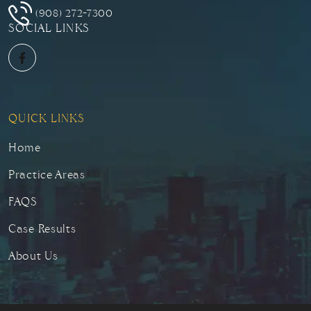
(908) 272-7300
SOCIAL LINKS
QUICK LINKS
Home
Practice Areas
FAQS
Case Results
About Us