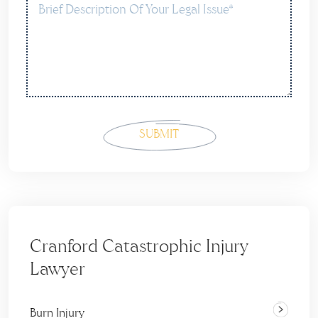
Cranford Catastrophic Injury
Lawyer
Burn Injury