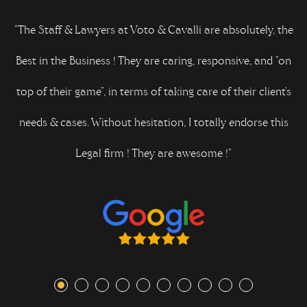
n
"The Staff & Lawyers at Voto & Cavalli are absolutely, the
Best in the Business ! They are caring, responsive, and "on
top of their game", in terms of taking care of their client's
needs & cases. Without hesitation, I totally endorse this
Legal firm ! They are awesome !"