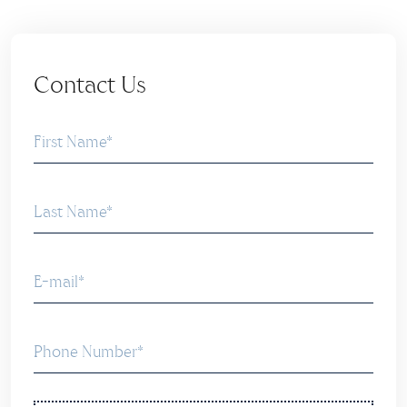
Contact Us