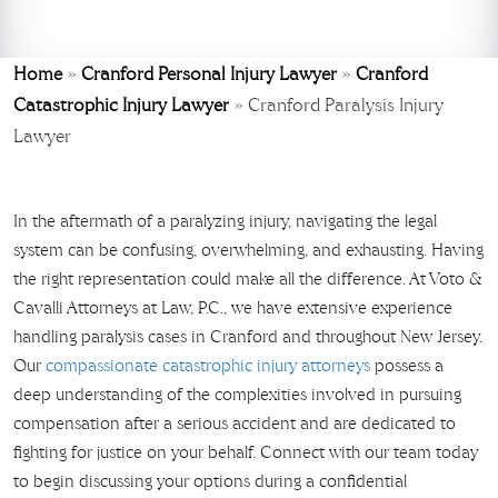
Home
»
Cranford Personal Injury Lawyer
»
Cranford
Catastrophic Injury Lawyer
»
Cranford Paralysis Injury
Lawyer
In the aftermath of a paralyzing injury, navigating the legal
system can be confusing, overwhelming, and exhausting. Having
the right representation could make all the difference. At Voto &
Cavalli Attorneys at Law, P.C., we have extensive experience
handling paralysis cases in Cranford and throughout New Jersey.
Our
compassionate catastrophic injury attorneys
possess a
deep understanding of the complexities involved in pursuing
compensation after a serious accident and are dedicated to
fighting for justice on your behalf. Connect with our team today
to begin discussing your options during a confidential