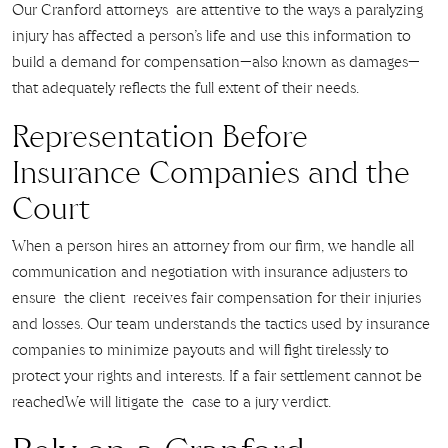
Our Cranford attorneys are attentive to the ways a paralyzing
injury has affected a person’s life and use this information to
build a demand for compensation—also known as damages—
that adequately reflects the full extent of their needs.
Representation Before
Insurance Companies and the
Court
When a person hires an attorney from our firm, we handle all
communication and negotiation with insurance adjusters to
ensure the client receives fair compensation for their injuries
and losses. Our team understands the tactics used by insurance
companies to minimize payouts and will fight tirelessly to
protect your rights and interests. If a fair settlement cannot be
reachedWe will litigate the case to a jury verdict.