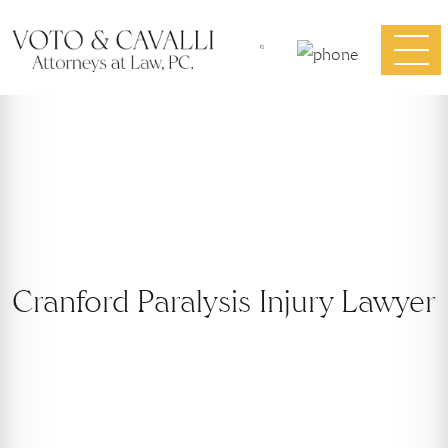
Cranford Paralysis Injury Lawyer