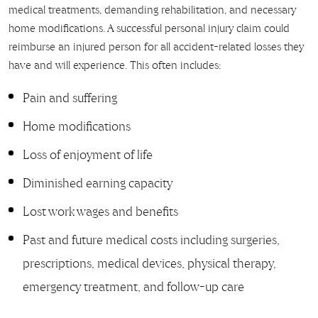
medical treatments, demanding rehabilitation, and necessary
home modifications. A successful personal injury claim could
reimburse an injured person for all accident-related losses they
have and will experience. This often includes:
Pain and suffering
Home modifications
Loss of enjoyment of life
Diminished earning capacity
Lost work wages and benefits
Past and future medical costs including surgeries,
prescriptions, medical devices, physical therapy,
emergency treatment, and follow-up care