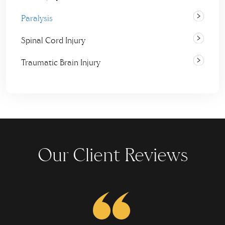
Paralysis
Spinal Cord Injury
Traumatic Brain Injury
Our Client Reviews